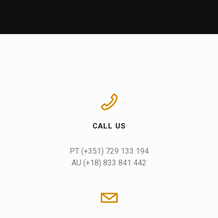
CALL US
AU (+18) 833 841 442