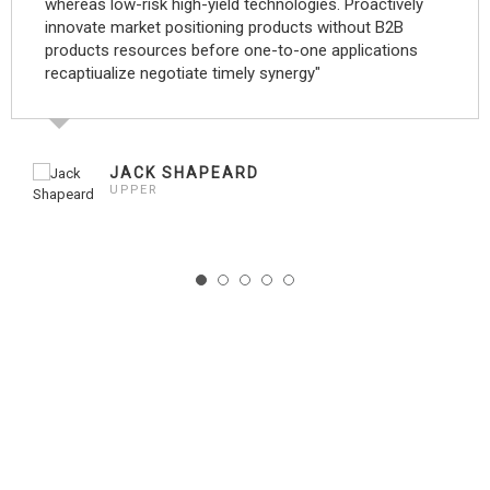
whereas low-risk high-yield technologies. Proactively
innovate market positioning products without B2B
products resources before one-to-one applications
recaptiualize negotiate timely synergy"
JACK SHAPEARD
UPPER