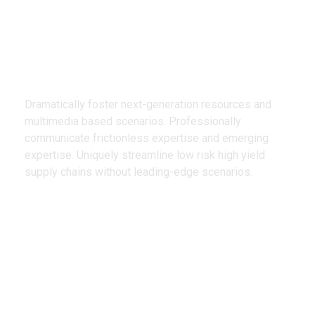
We Design
Creative Products
Dramatically foster next-generation resources and
multimedia based scenarios. Professionally
communicate frictionless expertise and emerging
expertise. Uniquely streamline low risk high yield
supply chains without leading-edge scenarios.