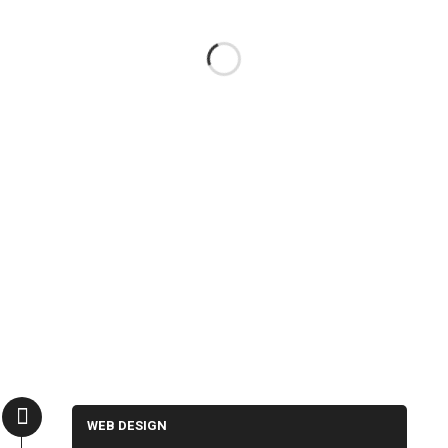
WEB DESIGN