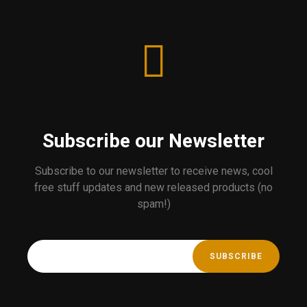
Subscribe our Newsletter
Subscribe to our newsletter to receive news, cool
free stuff updates and new released products (no
spam!)