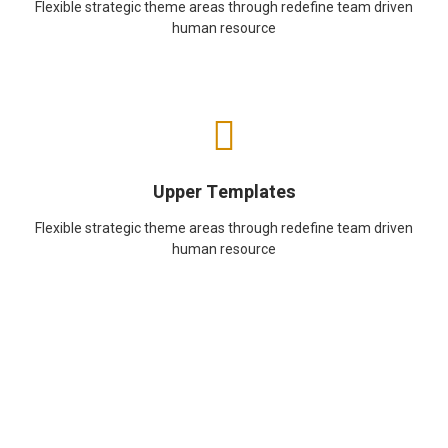
Flexible strategic theme areas through redefine team driven
human resource
Upper Templates
Flexible strategic theme areas through redefine team driven
human resource