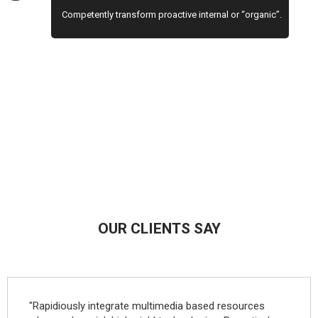
Competently transform proactive internal or “organic”.
OUR CLIENTS SAY
"Rapidiously integrate multimedia based resources