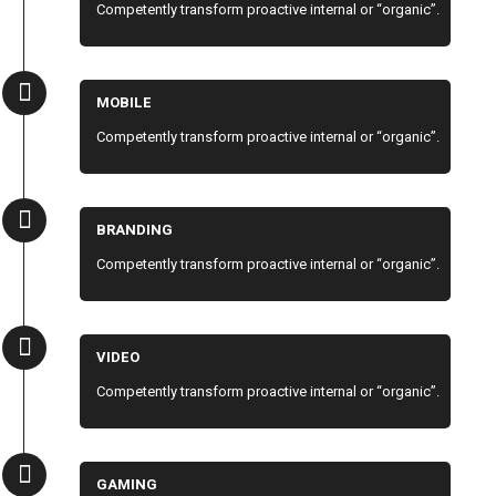
Competently transform proactive internal or “organic”.
MOBILE
Competently transform proactive internal or “organic”.
BRANDING
Competently transform proactive internal or “organic”.
VIDEO
Competently transform proactive internal or “organic”.
GAMING