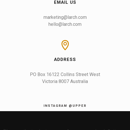
EMAIL US
marketing@larch.com
hello@larch.com
ADDRESS
PO Box 16122 Collins Street West

Victoria 8007 Australia
INSTAGRAM @UPPER