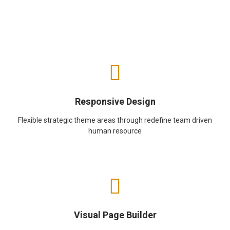
Responsive Design
Flexible strategic theme areas through redefine team driven
human resource
Visual Page Builder