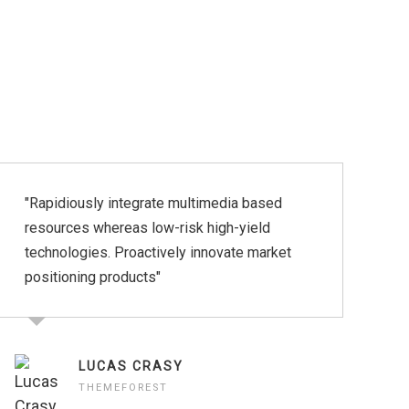
"Rapidiously integrate multimedia based
"
resources whereas low-risk high-yield
p
technologies. Proactively innovate market
p
positioning products"
LUCAS CRASY
THEMEFOREST