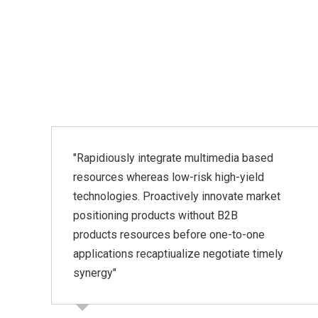
"Rapidiously integrate multimedia based
resources whereas low-risk high-yield
technologies. Proactively innovate market
"
positioning products without B2B
products resources before one-to-one
applications recaptiualize negotiate timely
synergy"