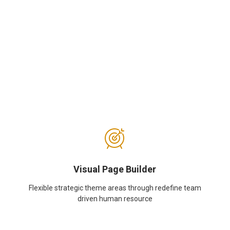
Visual Page Builder
Flexible strategic theme areas through redefine team
driven human resource