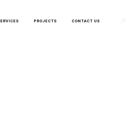
SERVICES
PROJECTS
CONTACT US