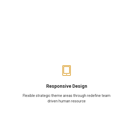
Responsive Design
Flexible strategic theme areas through redefine team
driven human resource