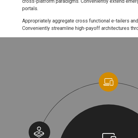
cross-platform paradigms. Conveniently extend emerg
portals.
Appropriately aggregate cross functional e-tailers and
Conveniently streamline high-payoff architectures thro
Cool Helmet