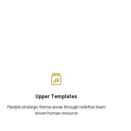
Upper Templates
Flexible strategic theme areas through redefine team
driven human resource