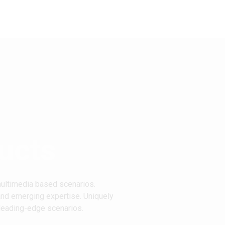
ucts
multimedia based scenarios.
and emerging expertise. Uniquely
 leading-edge scenarios.