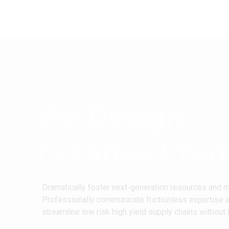
We Design
Creative Prod
Dramatically foster next-generation resources and 
Professionally communicate frictionless expertise 
streamline low risk high yield supply chains without