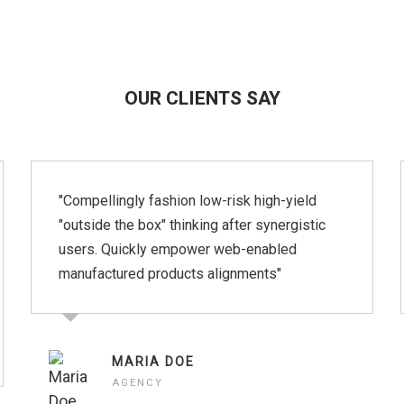
OUR CLIENTS SAY
"Compellingly fashion low-risk high-yield
"outside the box" thinking after synergistic
users. Quickly empower web-enabled
manufactured products alignments"
MARIA DOE
AGENCY