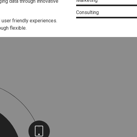
Marketing
ing data through innovative
Consulting
 user friendly experiences.
ugh flexible.
Sketchbook