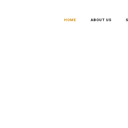
HOME
ABOUT US