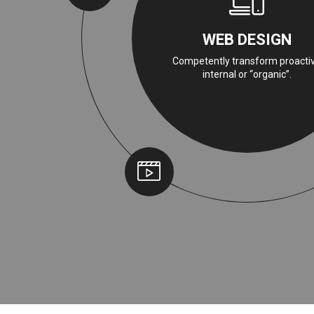
WEB DESIGN
Competently transform proacti
internal or “organic”.