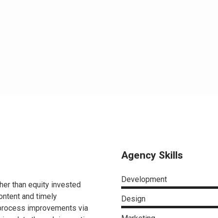
Agency Skills
Development
ther than equity invested
ontent and timely
Design
 process improvements via