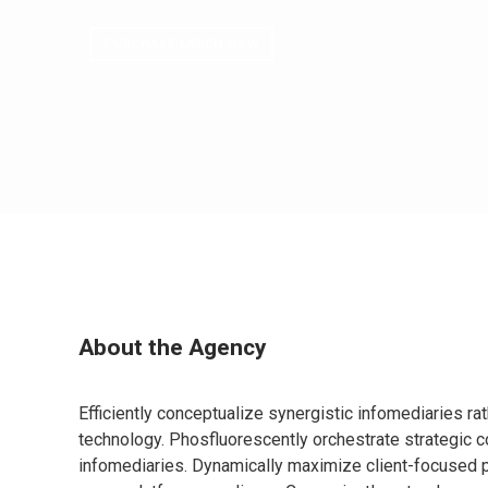
PURCHASE LARCH NOW
About the Agency
Efficiently conceptualize synergistic infomediaries ra
technology. Phosfluorescently orchestrate strategic c
infomediaries. Dynamically maximize client-focused