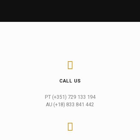
CALL US
AU (+18) 833 841 442