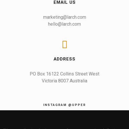
EMAIL US
marketing@larch.com
hello@larch.com
ADDRESS
PO Box 16122 Collins Street West

Victoria 8007 Australia
INSTAGRAM @UPPER