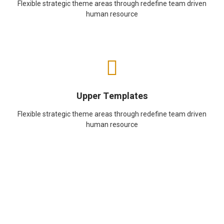
Flexible strategic theme areas through redefine team driven
human resource
Upper Templates
Flexible strategic theme areas through redefine team driven
human resource