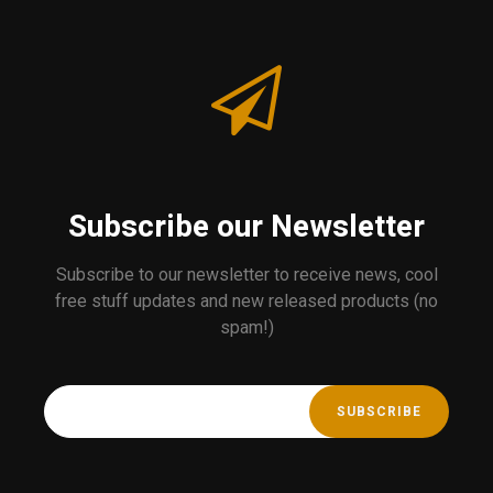
Subscribe our Newsletter
Subscribe to our newsletter to receive news, cool
free stuff updates and new released products (no
spam!)