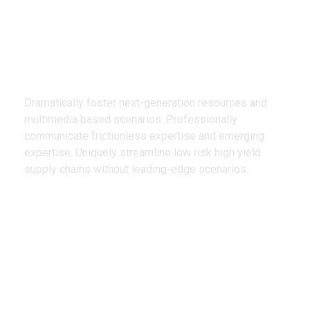
We Design
Creative Products
Dramatically foster next-generation resources and
multimedia based scenarios. Professionally
communicate frictionless expertise and emerging
expertise. Uniquely streamline low risk high yield
supply chains without leading-edge scenarios.