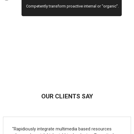
Competently transform proactive internal or “organic”.
OUR CLIENTS SAY
"Rapidiously integrate multimedia based resources