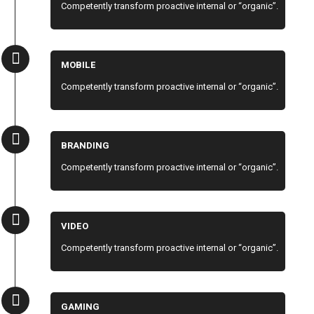
Competently transform proactive internal or “organic”.
MOBILE
Competently transform proactive internal or “organic”.
BRANDING
Competently transform proactive internal or “organic”.
VIDEO
Competently transform proactive internal or “organic”.
GAMING