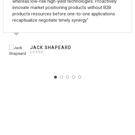
whereas low-risk high-yield technologies. Proactively
innovate market positioning products without B2B
products resources before one-to-one applications
recaptiualize negotiate timely synergy"
JACK SHAPEARD
UPPER