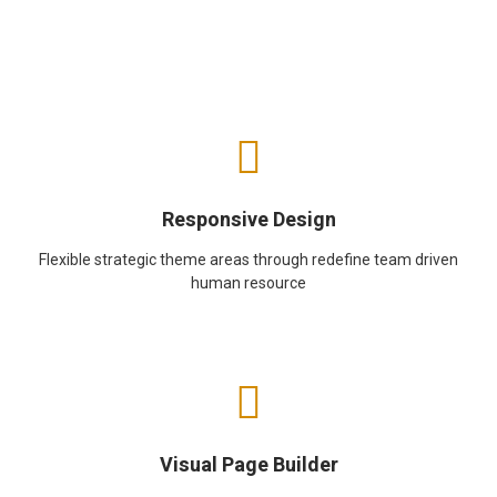
Responsive Design
Flexible strategic theme areas through redefine team driven
human resource
Visual Page Builder