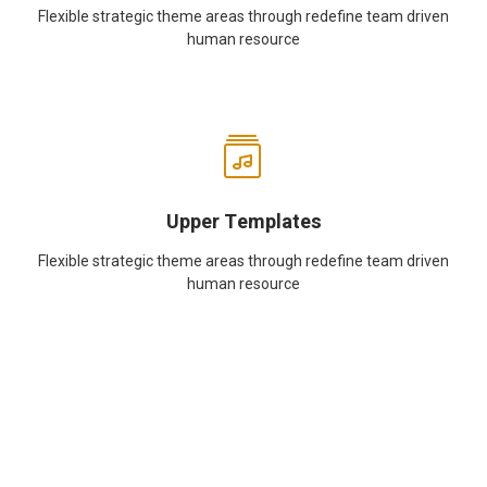
Flexible strategic theme areas through redefine team driven
human resource
Upper Templates
Flexible strategic theme areas through redefine team driven
human resource