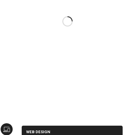
WEB DESIGN