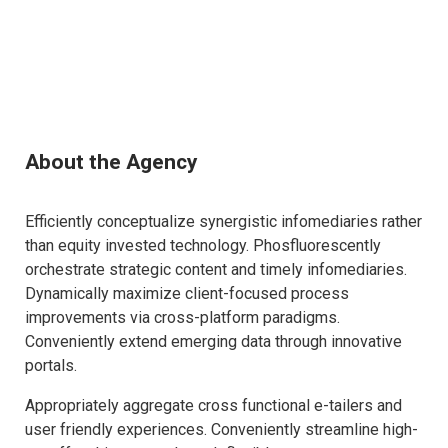
About the Agency
Efficiently conceptualize synergistic infomediaries rather
than equity invested technology. Phosfluorescently
orchestrate strategic content and timely infomediaries.
Dynamically maximize client-focused process
improvements via cross-platform paradigms.
Conveniently extend emerging data through innovative
portals.
Appropriately aggregate cross functional e-tailers and
user friendly experiences. Conveniently streamline high-