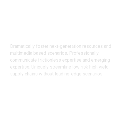
We Design
Creative Products
Dramatically foster next-generation resources and
multimedia based scenarios. Professionally
communicate frictionless expertise and emerging
expertise. Uniquely streamline low risk high yield
supply chains without leading-edge scenarios.