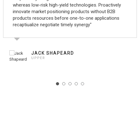
whereas low-risk high-yield technologies. Proactively
innovate market positioning products without B2B
products resources before one-to-one applications
recaptiualize negotiate timely synergy"
JACK SHAPEARD
UPPER