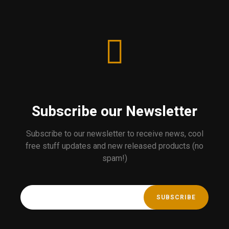
Subscribe our Newsletter
Subscribe to our newsletter to receive news, cool
free stuff updates and new released products (no
spam!)