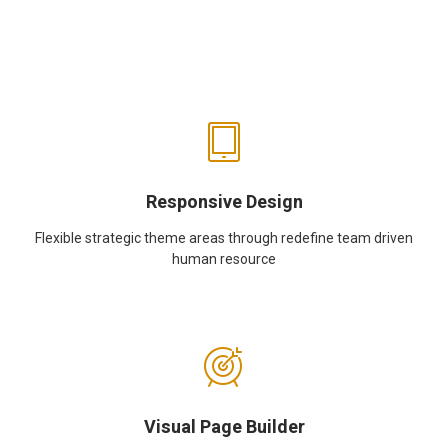
Responsive Design
Flexible strategic theme areas through redefine team driven
human resource
Visual Page Builder