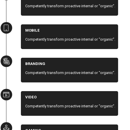
Competently transform proactive internal or “organic”.
MOBILE
Competently transform proactive internal or “organic”.
BRANDING
Competently transform proactive internal or “organic”.
VIDEO
Competently transform proactive internal or “organic”.