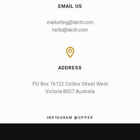
EMAIL US
marketing@larch.com
hello@larch.com
ADDRESS
PO Box 16122 Collins Street West

Victoria 8007 Australia
INSTAGRAM @UPPER