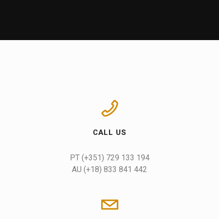
CALL US
AU (+18) 833 841 442