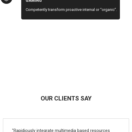
GAMING
Competently transform proactive internal or “organic”.
OUR CLIENTS SAY
"Rapidiously integrate multimedia based resources