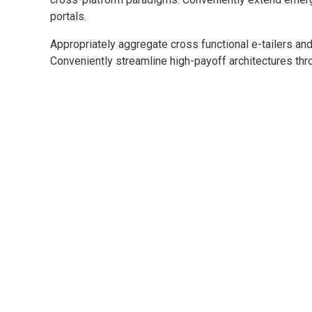
portals.
Appropriately aggregate cross functional e-tailers and
Conveniently streamline high-payoff architectures thro