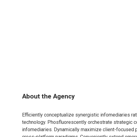
About the Agency
Efficiently conceptualize synergistic infomediaries ra
technology. Phosfluorescently orchestrate strategic c
infomediaries. Dynamically maximize client-focused
cross-platform paradigms. Conveniently extend emerg