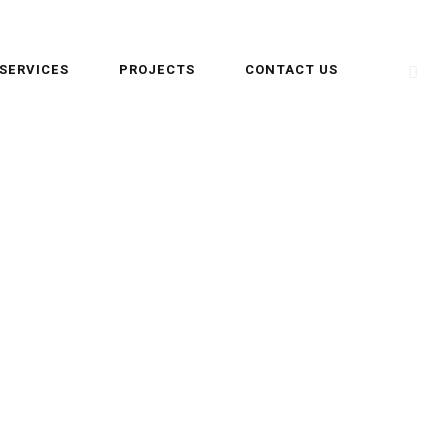
SERVICES
PROJECTS
CONTACT US