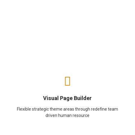
Visual Page Builder
Flexible strategic theme areas through redefine team
driven human resource