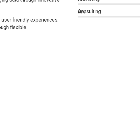
Consulting
65%
 user friendly experiences.
ugh flexible.