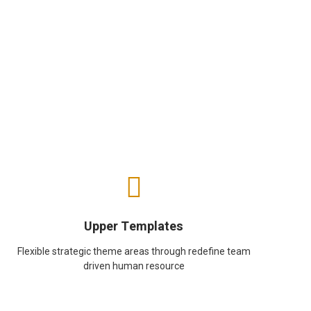
Upper Templates
Flexible strategic theme areas through redefine team
driven human resource