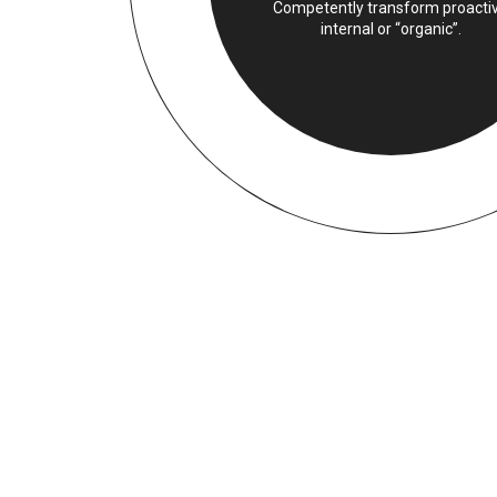
Competently transform proacti
internal or “organic”.