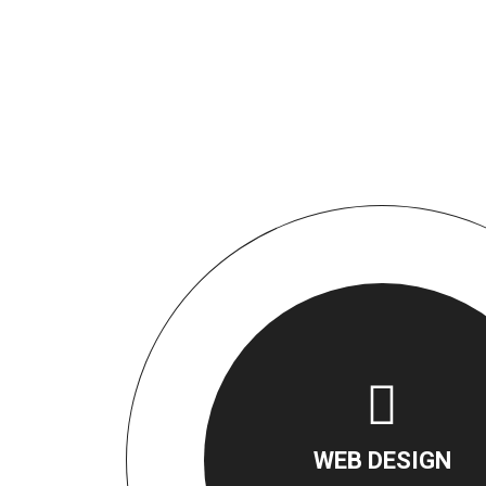
WEB DESIGN