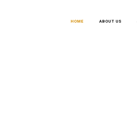
HOME
ABOUT US