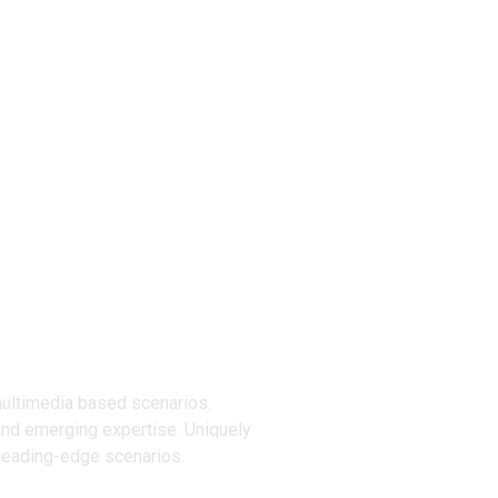
ucts
multimedia based scenarios.
and emerging expertise. Uniquely
 leading-edge scenarios.