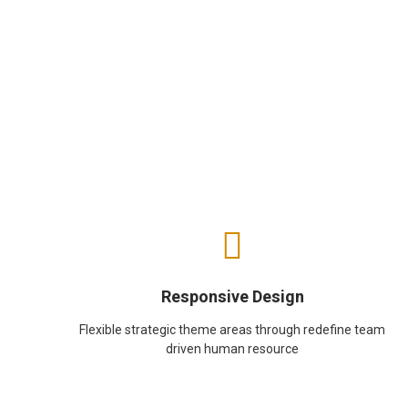
Responsive Design
Flexible strategic theme areas through redefine team
driven human resource