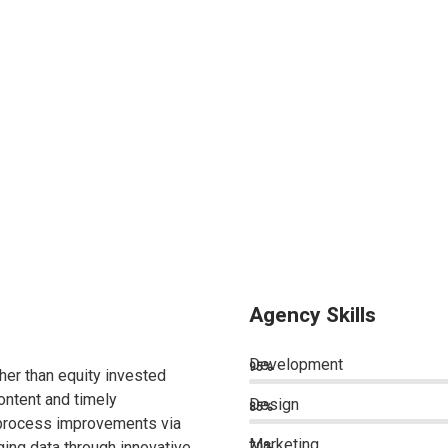
Agency Skills
Development
95%
ther than equity invested
ontent and timely
Design
85%
 process improvements via
Marketing
ing data through innovative
70%