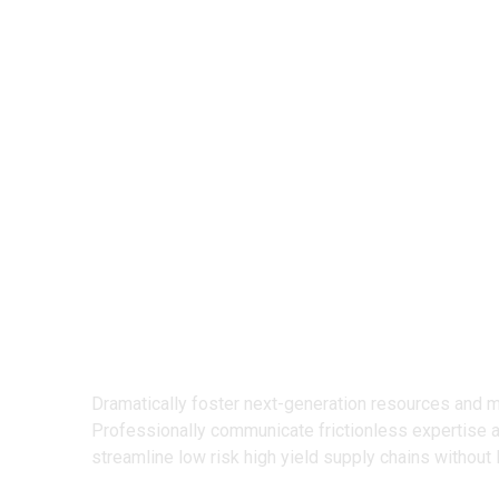
We Design
Creative Prod
Dramatically foster next-generation resources and 
Professionally communicate frictionless expertise 
streamline low risk high yield supply chains without