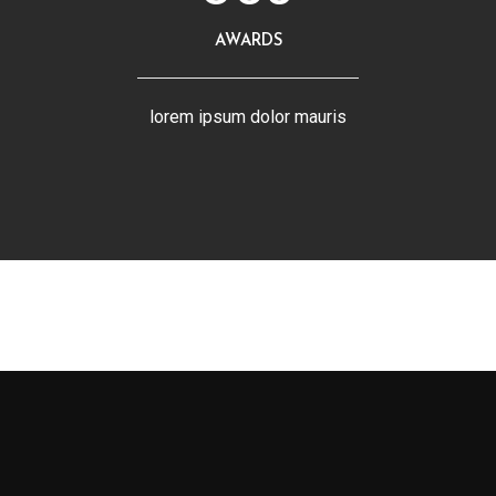
AWARDS
lorem ipsum dolor mauris