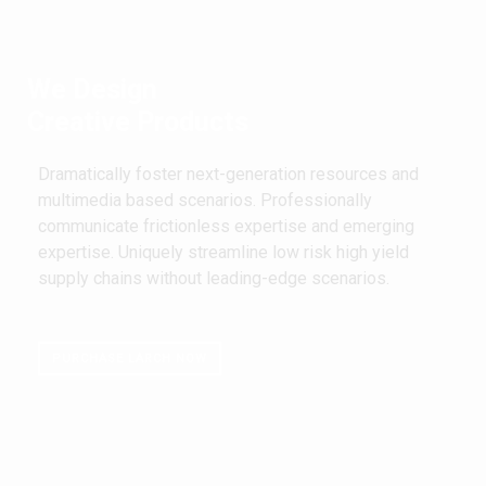
We Design
Creative Products
Dramatically foster next-generation resources and
multimedia based scenarios. Professionally
communicate frictionless expertise and emerging
expertise. Uniquely streamline low risk high yield
supply chains without leading-edge scenarios.
PURCHASE LARCH NOW