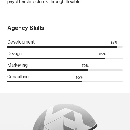
payoff architectures through flexible.
Agency Skills
Development
95%
Design
85%
Marketing
70%
Consulting
65%