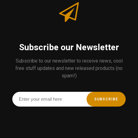
Subscribe our Newsletter
Subscribe to our newsletter to receive news, cool
free stuff updates and new released products (no
spam!)