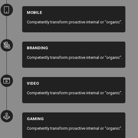
MOBILE
Competently transform proactive internal or “organic”.
BRANDING
Competently transform proactive internal or “organic”.
VIDEO
Competently transform proactive internal or “organic”.
GAMING
Competently transform proactive internal or “organic”.