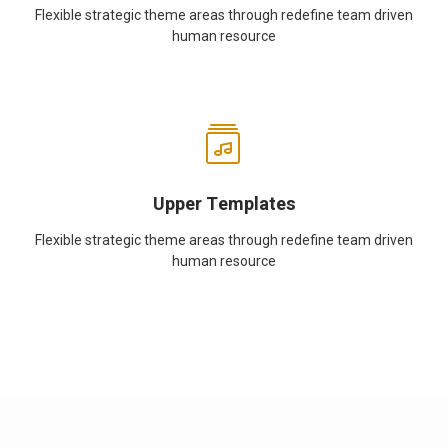
Flexible strategic theme areas through redefine team driven
human resource
Upper Templates
Flexible strategic theme areas through redefine team driven
human resource