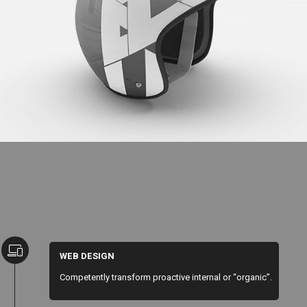
Cool Helmet
WEB DESIGN
Competently transform proactive internal or “organic”.