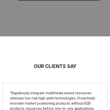
OUR CLIENTS SAY
"Rapidiously integrate multimedia based resources
whereas low-risk high-yield technologies. Proactively
innovate market positioning products without B2B
products resources before one-to-one applications