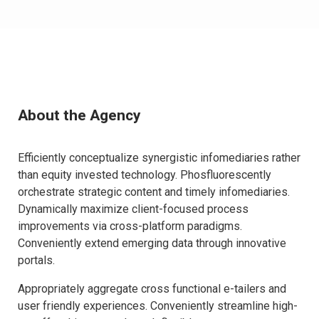
About the Agency
Efficiently conceptualize synergistic infomediaries rather
than equity invested technology. Phosfluorescently
orchestrate strategic content and timely infomediaries.
Dynamically maximize client-focused process
improvements via cross-platform paradigms.
Conveniently extend emerging data through innovative
portals.
Appropriately aggregate cross functional e-tailers and
user friendly experiences. Conveniently streamline high-