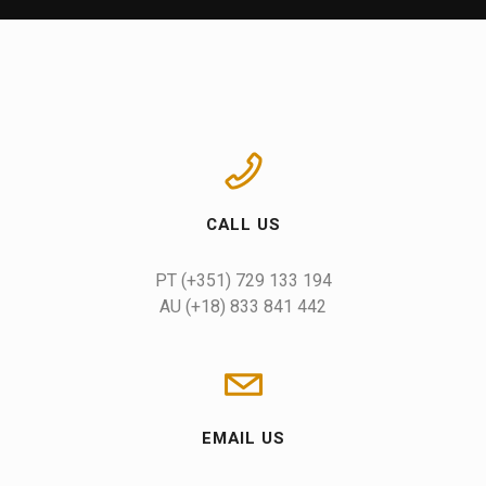
CALL US
AU (+18) 833 841 442
EMAIL US