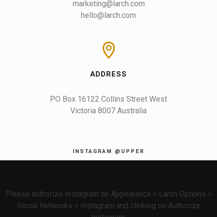
marketing@larch.com
hello@larch.com
ADDRESS
PO Box 16122 Collins Street West

Victoria 8007 Australia
INSTAGRAM @UPPER
Please authorize Instagram on Appearance > Larch Options >
Social Networks > Instagram and clicking on Authorize