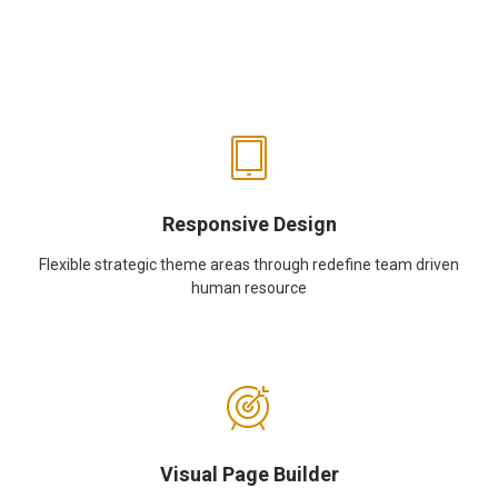
Responsive Design
Flexible strategic theme areas through redefine team driven
human resource
Visual Page Builder