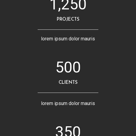
1,250
PROJECTS
lorem ipsum dolor mauris
500
CLIENTS
lorem ipsum dolor mauris
350