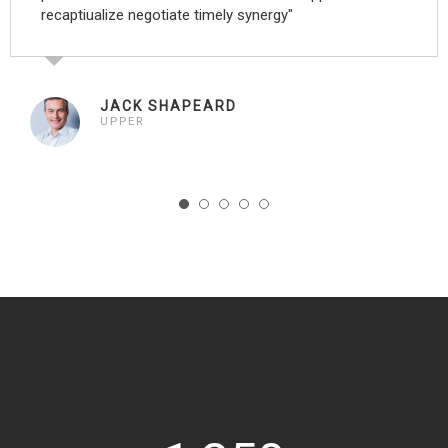
recaptiualize negotiate timely synergy"
JACK SHAPEARD
UPPER