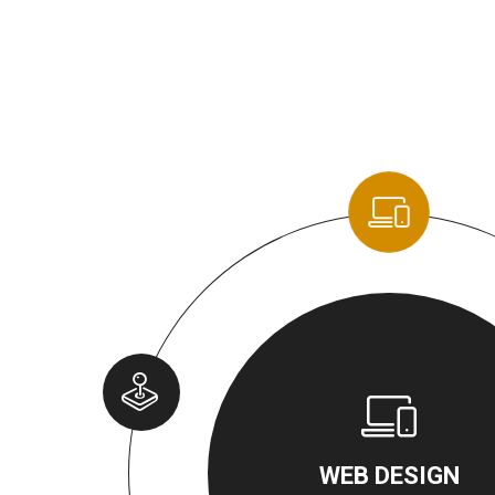
WEB DESIGN