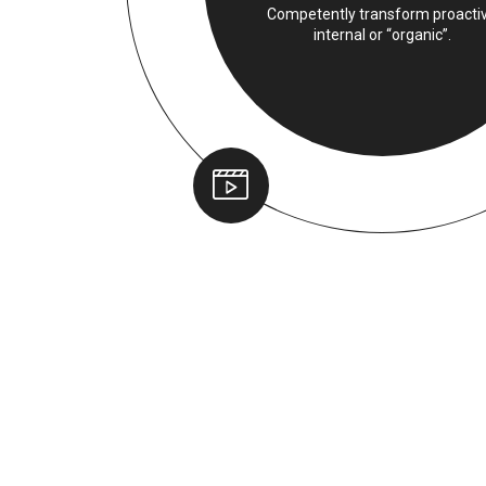
Competently transform proacti
internal or “organic”.