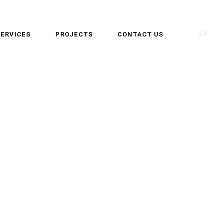
SERVICES
PROJECTS
CONTACT US