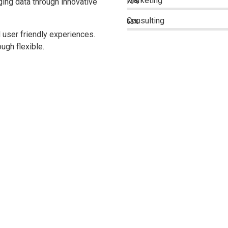
Marketing
ing data through innovative
70%
Consulting
65%
 user friendly experiences.
ugh flexible.