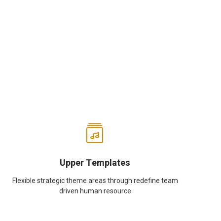
Upper Templates
Flexible strategic theme areas through redefine team
driven human resource