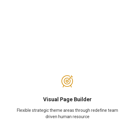
Visual Page Builder
Flexible strategic theme areas through redefine team
driven human resource