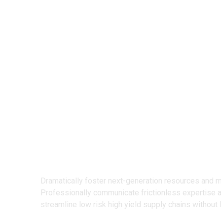
We Design
Creative Prod
Dramatically foster next-generation resources and 
Professionally communicate frictionless expertise 
streamline low risk high yield supply chains without