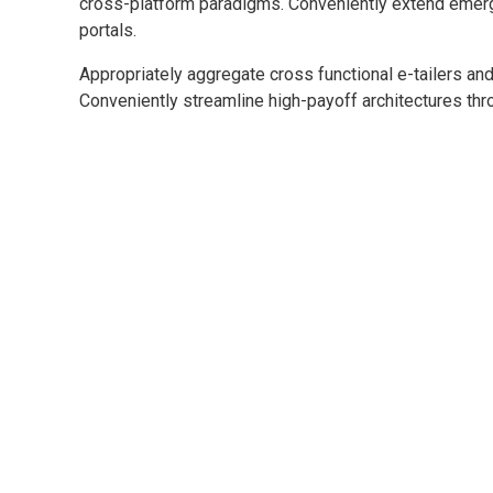
cross-platform paradigms. Conveniently extend emerg
portals.
Appropriately aggregate cross functional e-tailers and
Conveniently streamline high-payoff architectures thro