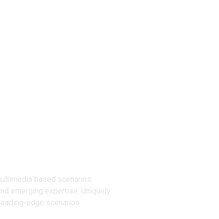
ucts
multimedia based scenarios.
and emerging expertise. Uniquely
 leading-edge scenarios.