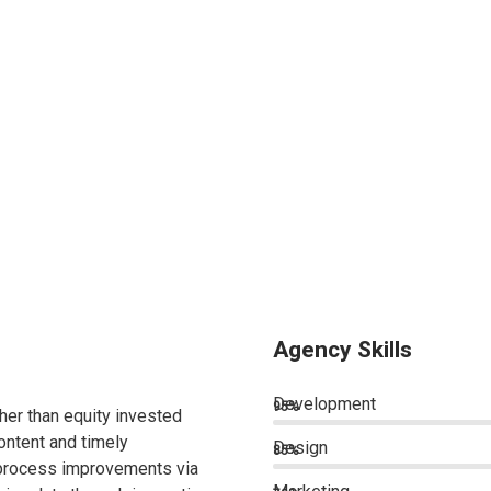
Agency Skills
Development
95%
ther than equity invested
ontent and timely
Design
85%
 process improvements via