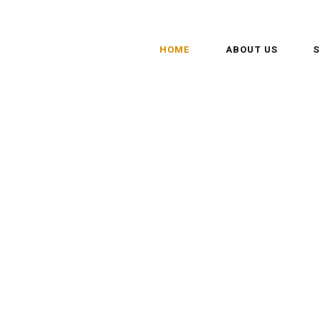
HOME
ABOUT US