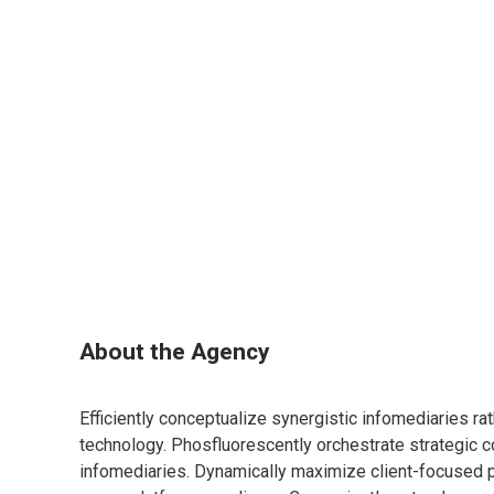
About the Agency
Efficiently conceptualize synergistic infomediaries ra
technology. Phosfluorescently orchestrate strategic c
infomediaries. Dynamically maximize client-focused