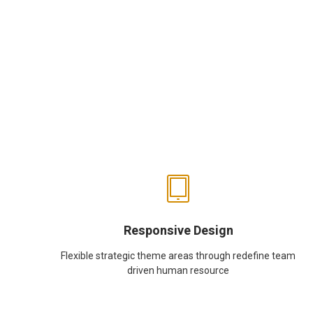
Responsive Design
Flexible strategic theme areas through redefine team
driven human resource