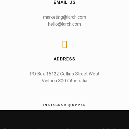
EMAIL US
marketing@larch.com
hello@larch.com
ADDRESS
PO Box 16122 Collins Street West

Victoria 8007 Australia
INSTAGRAM @UPPER