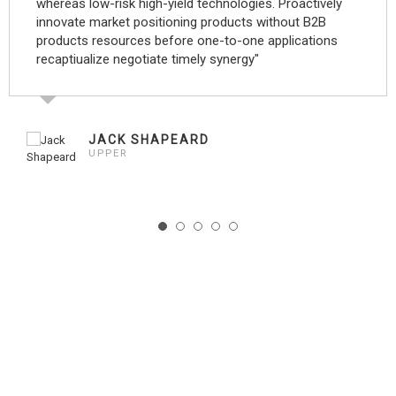
whereas low-risk high-yield technologies. Proactively
innovate market positioning products without B2B
products resources before one-to-one applications
recaptiualize negotiate timely synergy"
JACK SHAPEARD
UPPER