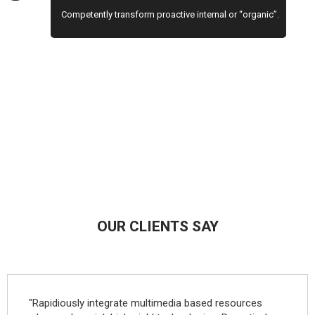
Competently transform proactive internal or “organic”.
OUR CLIENTS SAY
"Rapidiously integrate multimedia based resources