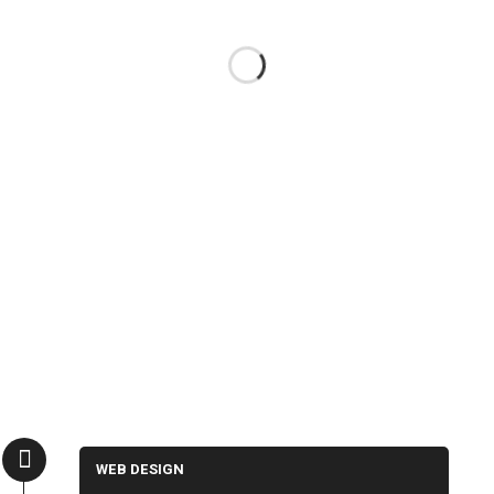
WEB DESIGN