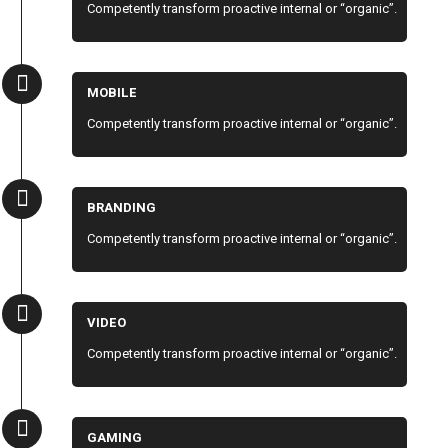
Competently transform proactive internal or “organic”.
MOBILE
Competently transform proactive internal or “organic”.
BRANDING
Competently transform proactive internal or “organic”.
VIDEO
Competently transform proactive internal or “organic”.
GAMING