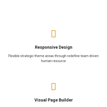
Responsive Design
Flexible strategic theme areas through redefine team driven
human resource
Visual Page Builder