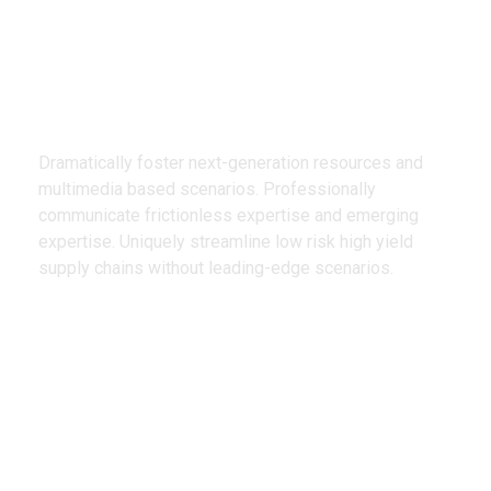
We Design
Creative Products
Dramatically foster next-generation resources and
multimedia based scenarios. Professionally
communicate frictionless expertise and emerging
expertise. Uniquely streamline low risk high yield
supply chains without leading-edge scenarios.