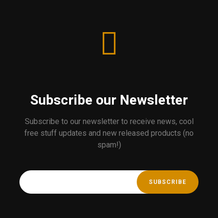
Subscribe our Newsletter
Subscribe to our newsletter to receive news, cool
free stuff updates and new released products (no
spam!)