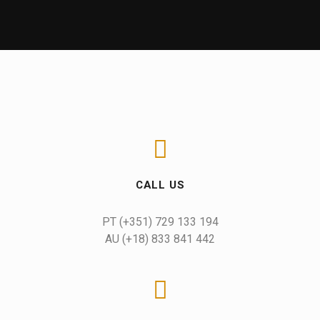
CALL US
AU (+18) 833 841 442