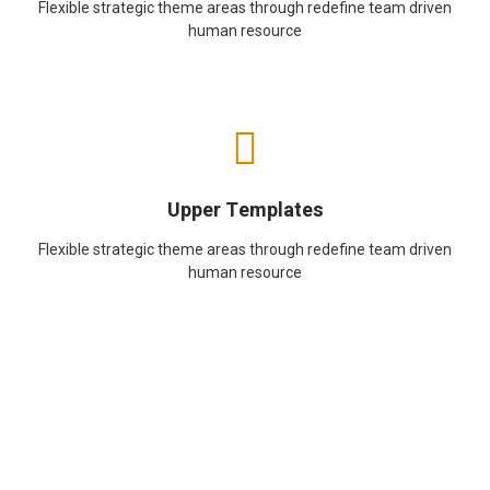
Flexible strategic theme areas through redefine team driven
human resource
Upper Templates
Flexible strategic theme areas through redefine team driven
human resource