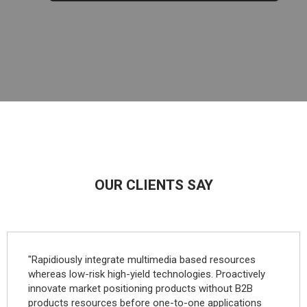
OUR CLIENTS SAY
"Rapidiously integrate multimedia based resources
whereas low-risk high-yield technologies. Proactively
innovate market positioning products without B2B
products resources before one-to-one applications