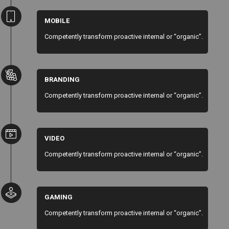
MOBILE
Competently transform proactive internal or “organic”.
BRANDING
Competently transform proactive internal or “organic”.
VIDEO
Competently transform proactive internal or “organic”.
GAMING
Competently transform proactive internal or “organic”.