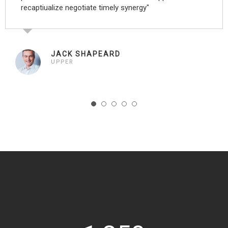
recaptiualize negotiate timely synergy"
JACK SHAPEARD
UPPER