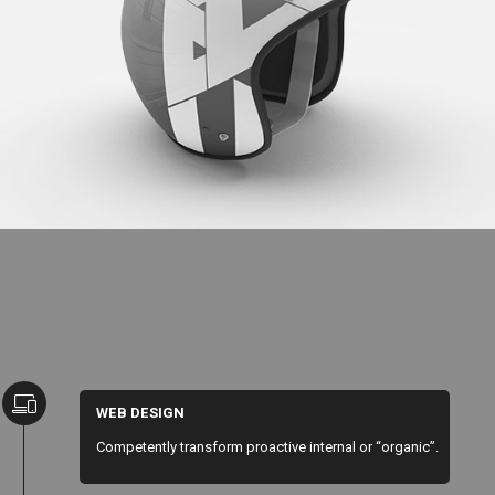
Cool Helmet
WEB DESIGN
Competently transform proactive internal or “organic”.