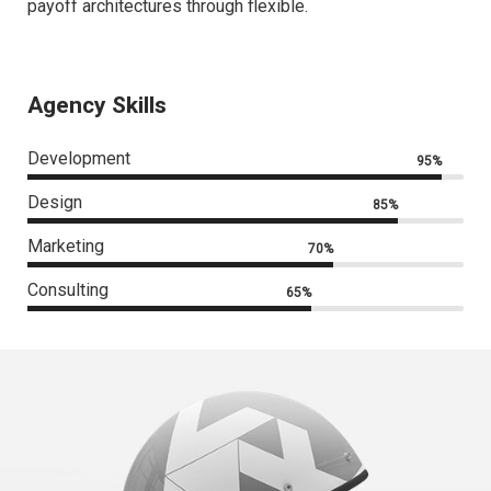
payoff architectures through flexible.
Agency Skills
Development
95%
Design
85%
Marketing
70%
Consulting
65%