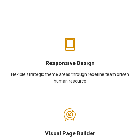
Responsive Design
Flexible strategic theme areas through redefine team driven
human resource
Visual Page Builder