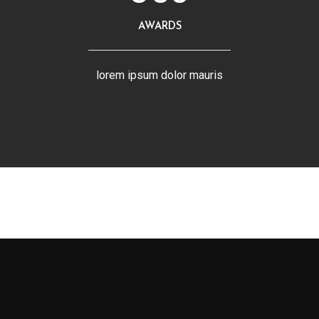
AWARDS
lorem ipsum dolor mauris