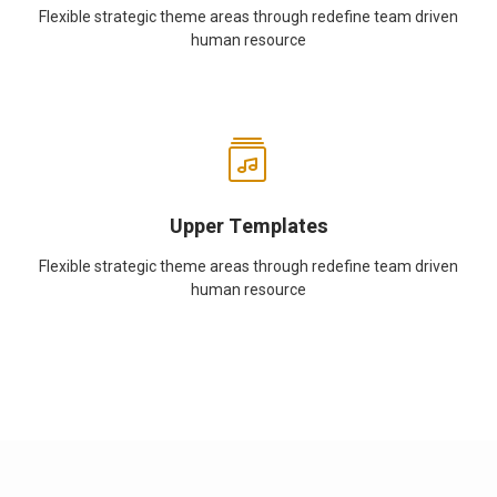
Flexible strategic theme areas through redefine team driven
human resource
Upper Templates
Flexible strategic theme areas through redefine team driven
human resource