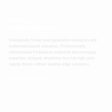
We Design
Creative Products
Dramatically foster next-generation resources and
multimedia based scenarios. Professionally
communicate frictionless expertise and emerging
expertise. Uniquely streamline low risk high yield
supply chains without leading-edge scenarios.
PURCHASE LARCH NOW