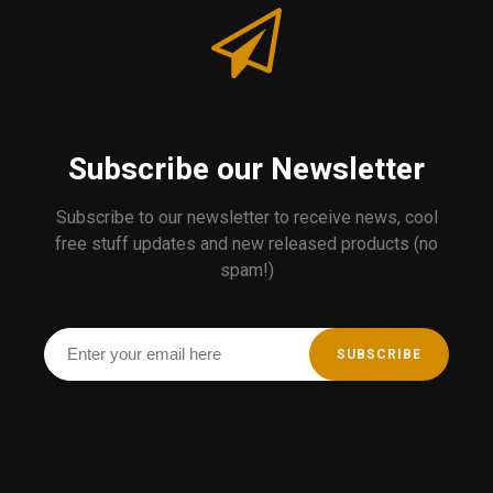
Subscribe our Newsletter
Subscribe to our newsletter to receive news, cool
free stuff updates and new released products (no
spam!)