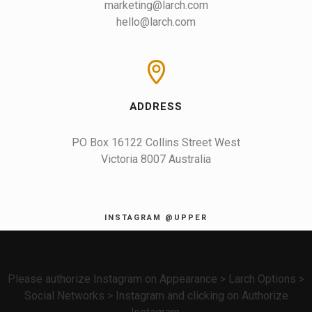
marketing@larch.com
hello@larch.com
ADDRESS
PO Box 16122 Collins Street West

Victoria 8007 Australia
INSTAGRAM @UPPER
Please authorize Instagram on Appearance > Larch Options >
Social Networks > Instagram and clicking on Authorize