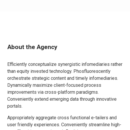
About the Agency
Efficiently conceptualize synergistic infomediaries rather
than equity invested technology. Phosfluorescently
orchestrate strategic content and timely infomediaries.
Dynamically maximize client-focused process
improvements via cross-platform paradigms.
Conveniently extend emerging data through innovative
portals.
Appropriately aggregate cross functional e-tailers and
user friendly experiences. Conveniently streamline high-