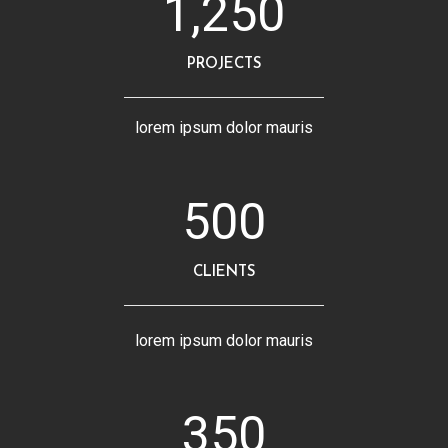
1,250
PROJECTS
lorem ipsum dolor mauris
500
CLIENTS
lorem ipsum dolor mauris
350