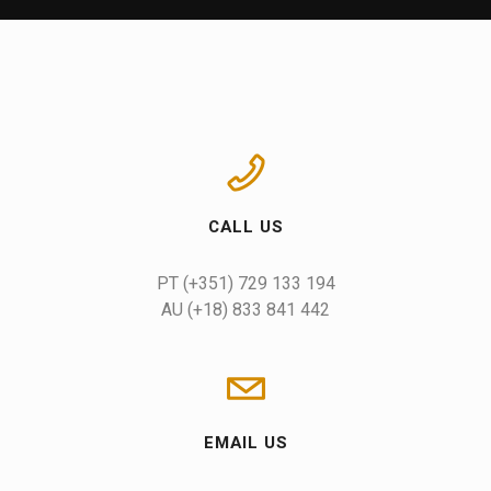
CALL US
AU (+18) 833 841 442
EMAIL US