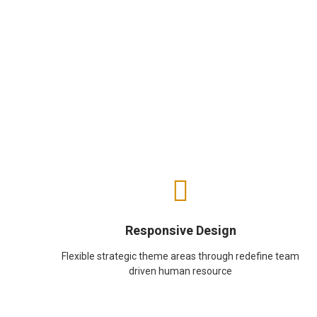
Responsive Design
Flexible strategic theme areas through redefine team
driven human resource