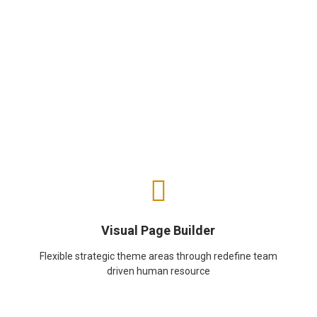
Visual Page Builder
Flexible strategic theme areas through redefine team
driven human resource