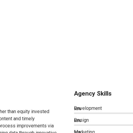
Agency Skills
Development
95%
ther than equity invested
ontent and timely
Design
85%
 process improvements via
Marketing
ing data through innovative
70%