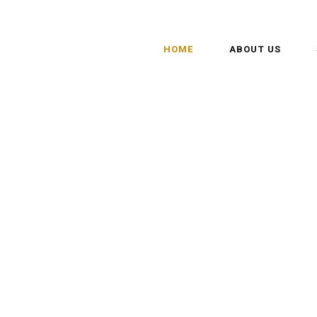
HOME
ABOUT US