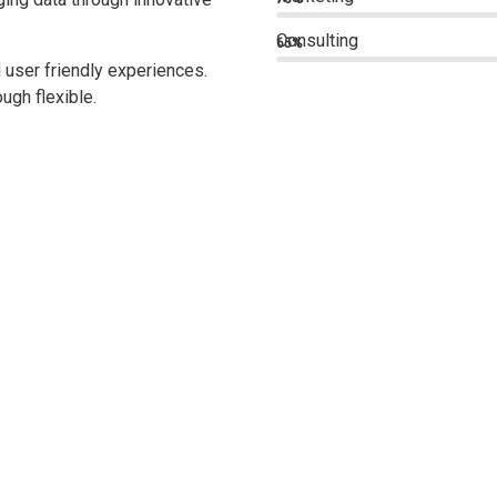
Consulting
65%
 user friendly experiences.
ugh flexible.