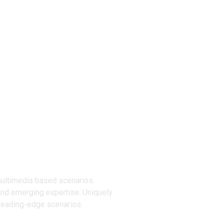
ucts
multimedia based scenarios.
and emerging expertise. Uniquely
 leading-edge scenarios.