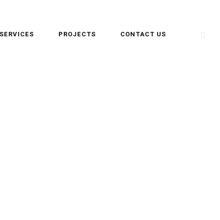
SERVICES
PROJECTS
CONTACT US