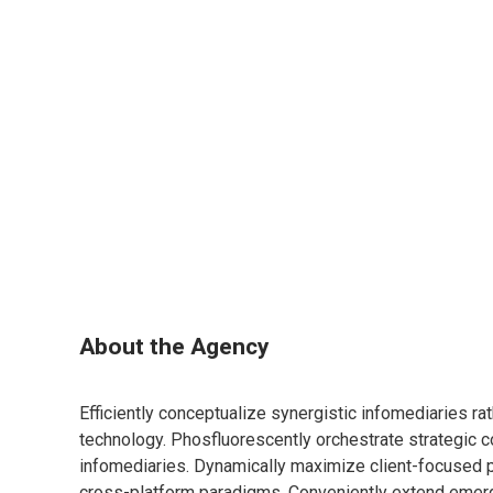
About the Agency
Efficiently conceptualize synergistic infomediaries ra
technology. Phosfluorescently orchestrate strategic c
infomediaries. Dynamically maximize client-focused
cross-platform paradigms. Conveniently extend emerg