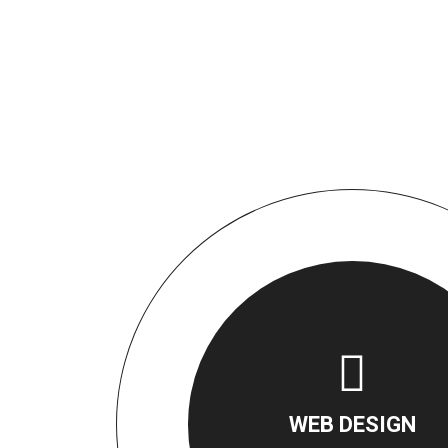
WEB DESIGN