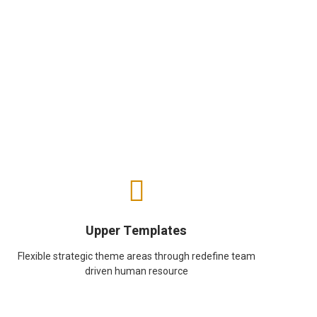
Upper Templates
Flexible strategic theme areas through redefine team
driven human resource