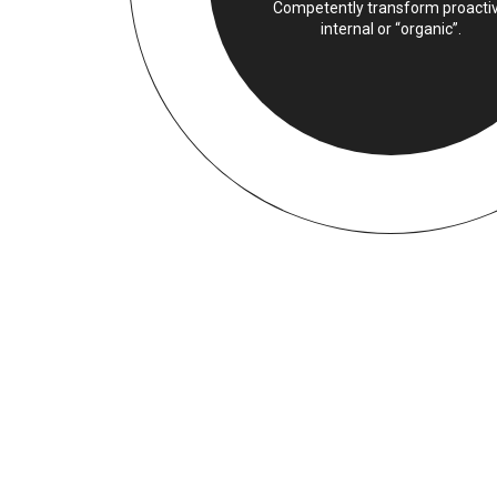
Competently transform proacti
internal or “organic”.