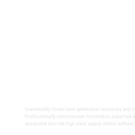
We Design
Creative Prod
Dramatically foster next-generation resources and 
Professionally communicate frictionless expertise 
streamline low risk high yield supply chains without