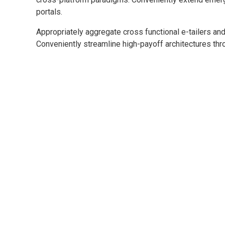
portals.
Appropriately aggregate cross functional e-tailers and
Conveniently streamline high-payoff architectures thro