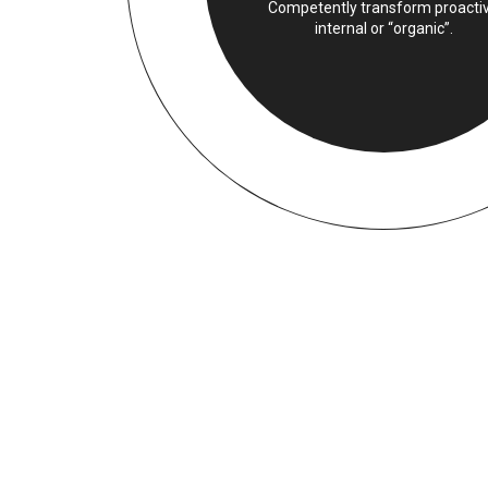
Competently transform proacti
internal or “organic”.