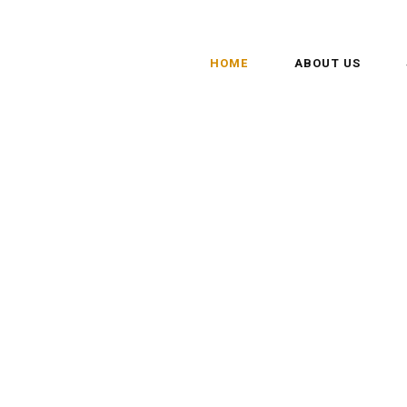
HOME
ABOUT US