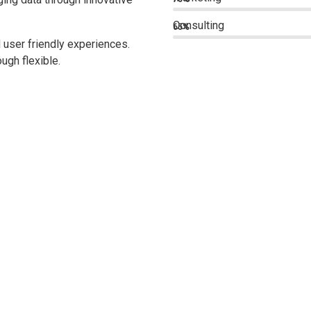
Consulting
65%
 user friendly experiences.
ugh flexible.