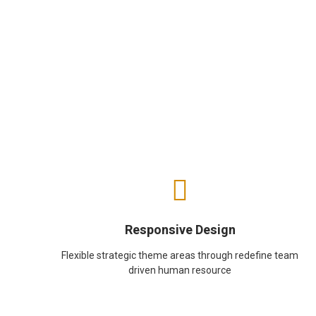
Responsive Design
Flexible strategic theme areas through redefine team
driven human resource