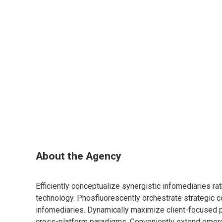
About the Agency
Efficiently conceptualize synergistic infomediaries ra
technology. Phosfluorescently orchestrate strategic c
infomediaries. Dynamically maximize client-focused
cross-platform paradigms. Conveniently extend emerg