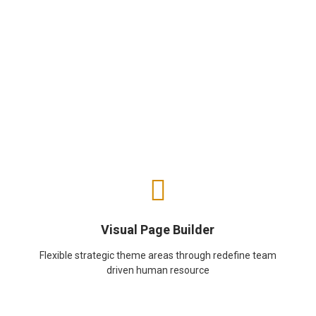
Visual Page Builder
Flexible strategic theme areas through redefine team
driven human resource