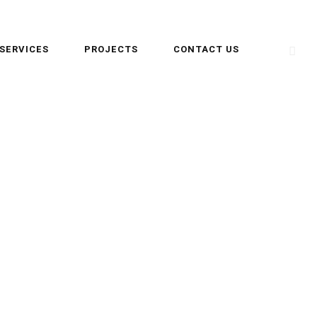
SERVICES
PROJECTS
CONTACT US