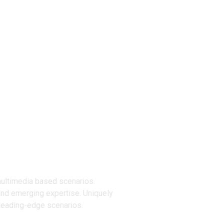
ucts
multimedia based scenarios.
and emerging expertise. Uniquely
 leading-edge scenarios.