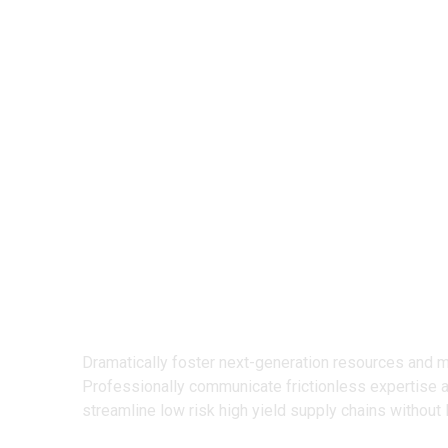
We Design
Creative Prod
Dramatically foster next-generation resources and 
Professionally communicate frictionless expertise 
streamline low risk high yield supply chains without