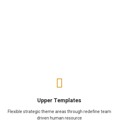
Upper Templates
Flexible strategic theme areas through redefine team
driven human resource