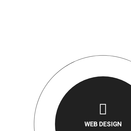
WEB DESIGN