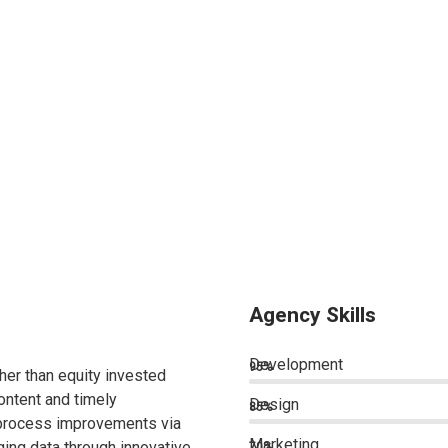
Agency Skills
Development
95%
ther than equity invested
ontent and timely
Design
85%
 process improvements via
Marketing
ing data through innovative
70%