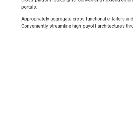
portals.
Appropriately aggregate cross functional e-tailers and
Conveniently streamline high-payoff architectures thro